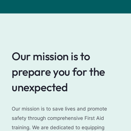
Our mission is to
prepare you for the
unexpected
Our mission is to save lives and promote
safety through comprehensive First Aid
training. We are dedicated to equipping