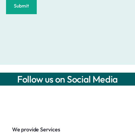
Submit
Follow us on Social Media
We provide Services