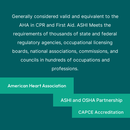
Generally considered valid and equivalent to the
AHA in CPR and First Aid. ASHI Meets the
requirements of thousands of state and federal
regulatory agencies, occupational licensing
boards, national associations, commissions, and
councils in hundreds of occupations and
professions.
American Heart Association
ASHI and OSHA Partnership
CAPCE Accreditation