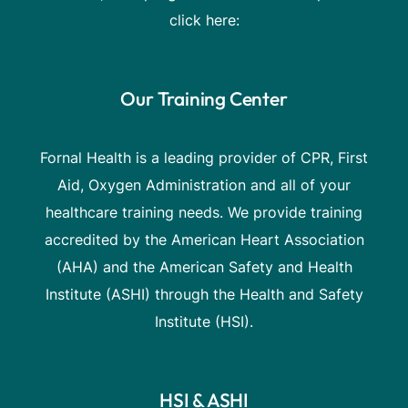
click here:
Our Training Center
Fornal Health is a leading provider of CPR, First
Aid, Oxygen Administration and all of your
healthcare training needs. We provide training
accredited by the American Heart Association
(AHA) and the American Safety and Health
Institute (ASHI) through the Health and Safety
Institute (HSI).
HSI & ASHI