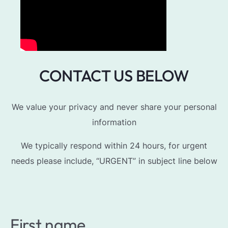
CONTACT US BELOW
We value your privacy and never share your personal
information
We typically respond within 24 hours, for urgent
needs please include, “URGENT” in subject line below
First name