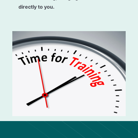
directly to you.