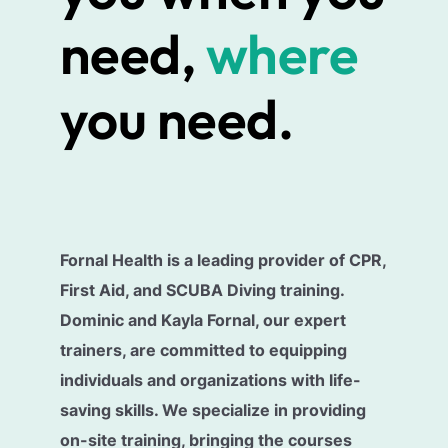
need,
where
you need.
Fornal Health is a leading provider of CPR,
First Aid, and SCUBA Diving training.
Dominic and Kayla Fornal, our expert
trainers, are committed to equipping
individuals and organizations with life-
saving skills. We specialize in providing
on-site training, bringing the courses