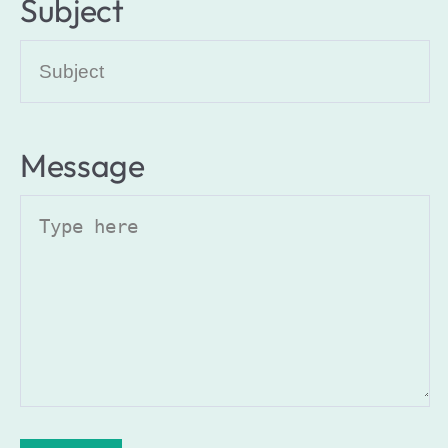
Subject
Message