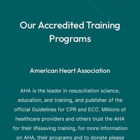
Our Accredited Training
Programs
American Heart Association
AHA is the leader in resuscitation science,
education, and training, and publisher of the
official Guidelines for CPR and ECC. Millions of
healthcare providers and others trust the AHA
for their lifesaving training, for more information
on AHA, their programs and to donate please