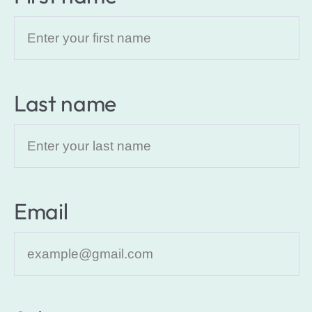
Last name
Email