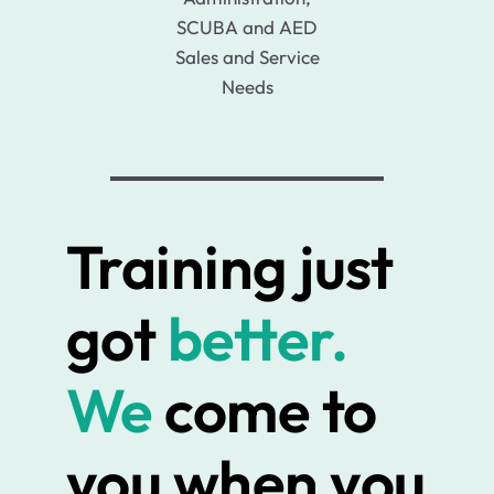
SCUBA and AED
Sales and Service
Needs
Training just
got
better.
We
come to
you when you