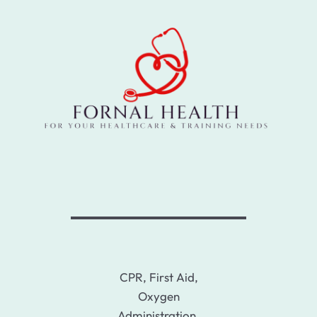
CPR, First Aid,
Oxygen
Administration,