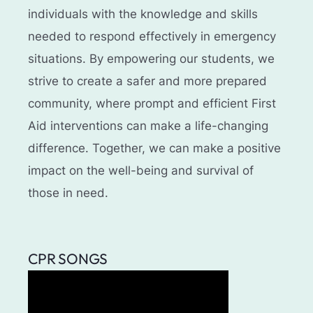
individuals with the knowledge and skills
needed to respond effectively in emergency
situations. By empowering our students, we
strive to create a safer and more prepared
community, where prompt and efficient First
Aid interventions can make a life-changing
difference. Together, we can make a positive
impact on the well-being and survival of
those in need.
CPR SONGS